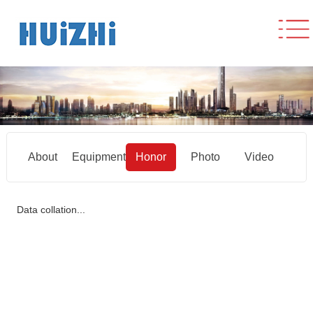
About
Equipment
Honor
Photo
Video
Data collation...