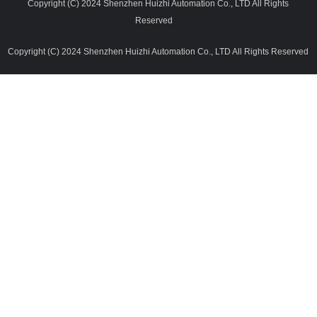
Copyright (C) 2024 Shenzhen Huizhi Automation Co., LTD All Rights
Reserved
Copyright (C) 2024 Shenzhen Huizhi Automation Co., LTD All Rights Reserved