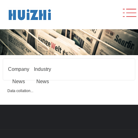
Company
Industry
News
News
Data collation...