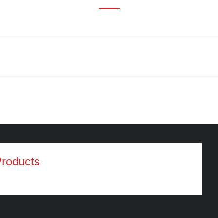
roducts