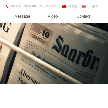
Service Hotline:+86-577-67956111 |
中文版
|
English
Message
Video
Contact