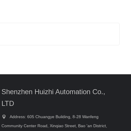
Shenzhen Huizhi Automation Co.,
LTD
Address: 605 Chuangye Building, 8-28 Wanfeng
Community Center Road, Xinqiao Street, Bao 'an District,