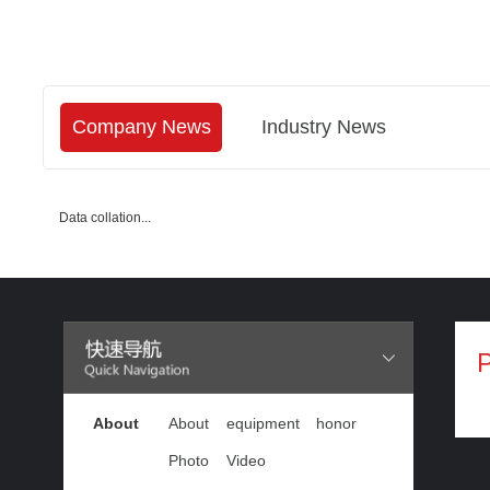
Company News
Industry News
Data collation...
P
About
About
equipment
honor
Photo
Video