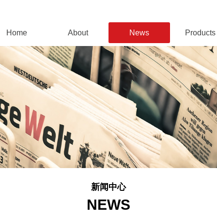
Home
About
News
Products
新闻中心
NEWS